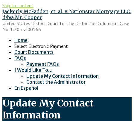
Skip to content
Jackerly McFadden, et. al. v. Nationstar Mortgage LLC,
d/b/a Mr. Cooper
United States District Court for the District of Columbia | Case
No. 1:20-cv-00166
Home
Select Electronic Payment
Court Documents
FAQs
Payment FAQs
I Would Like To…
Update My Contact Information
Contact the Administrator
En Español
Update My Contact
Information