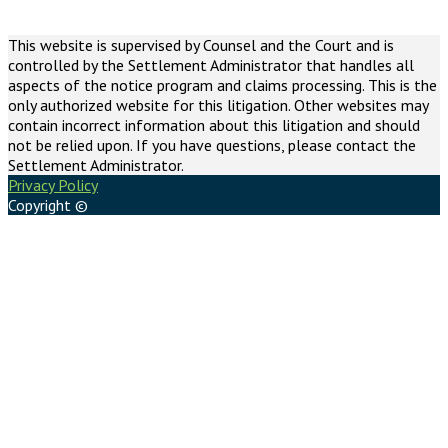
This website is supervised by Counsel and the Court and is
controlled by the Settlement Administrator that handles all
aspects of the notice program and claims processing. This is the
only authorized website for this litigation. Other websites may
contain incorrect information about this litigation and should
not be relied upon. If you have questions, please contact the
Settlement Administrator.
Privacy Policy
Copyright ©